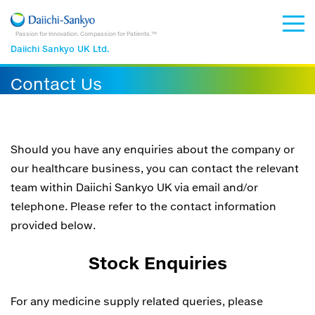
Passion for Innovation. Compassion for Patients.™
Daiichi Sankyo UK Ltd.
Contact Us
Should you have any enquiries about the company or
our healthcare business, you can contact the relevant
team within Daiichi Sankyo UK via email and/or
telephone. Please refer to the contact information
provided below.
Stock Enquiries
For any medicine supply related queries, please