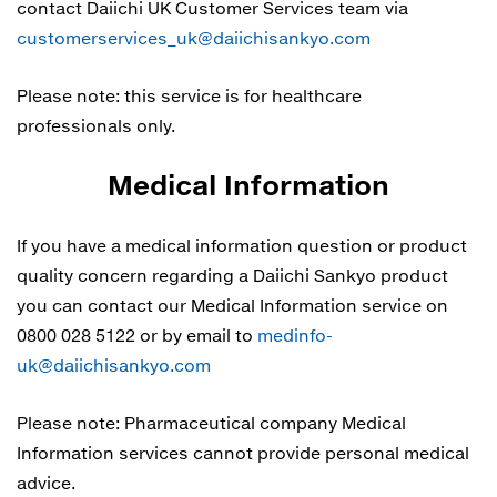
contact Daiichi UK Customer Services team via
customerservices_uk@daiichisankyo.com
Please note: this service is for healthcare
professionals only.
Medical Information
If you have a medical information question or product
quality concern regarding a Daiichi Sankyo product
you can contact our Medical Information service on
0800 028 5122 or by email to
medinfo-
uk@daiichisankyo.com
Please note: Pharmaceutical company Medical
Information services cannot provide personal medical
advice.