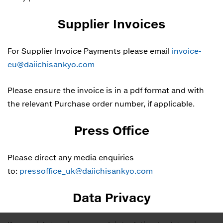
Supplier Invoices
For Supplier Invoice Payments please email
invoice-
eu@daiichisankyo.com
Please ensure the invoice is in a pdf format and with
the relevant Purchase order number, if applicable.
Press Office
Please direct any media enquiries
to:
pressoffice_uk@daiichisankyo.com
Data Privacy