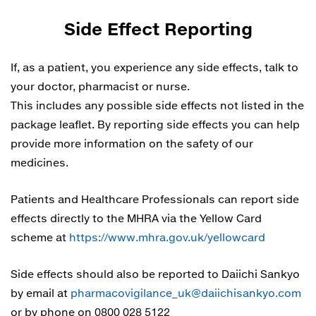
Side Effect Reporting
If, as a patient, you experience any side effects, talk to
your doctor, pharmacist or nurse.
This includes any possible side effects not listed in the
package leaflet. By reporting side effects you can help
provide more information on the safety of our
medicines.
Patients and Healthcare Professionals can report side
effects directly to the MHRA via the Yellow Card
scheme at
https://www.mhra.gov.uk/yellowcard
Side effects should also be reported to Daiichi Sankyo
by email at
pharmacovigilance_uk@daiichisankyo.com
or by phone on 0800 028 5122