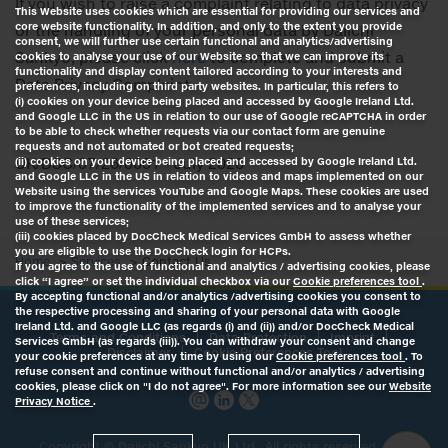
If you wish to raise a complaint relating to data privacy
This Website uses cookies which are essential for providing our services and
core website functionality. In addition, and only to the extent you provide
or the handling of your personal data by Daiichi
consent, we will further use certain functional and analytics/advertising
Sankyo, please click
here
to complete and submit a
cookies to analyse your use of our Website so that we can improve its
functionality and display content tailored according to your interests and
Data Privacy Complaint.
preferences, including on third party websites. In particular, this refers to
(i) cookies on your device being placed and accessed by Google Ireland Ltd.
and Google LLC in the US in relation to our use of Google reCAPTCHA in order
to be able to check whether requests via our contact form are genuine
requests and not automated or bot created requests;
UK/DSC/07/26/0001 - July 2026
(ii) cookies on your device being placed and accessed by Google Ireland Ltd.
and Google LLC in the US in relation to videos and maps implemented on our
Website using the services YouTube and Google Maps. These cookies are used
to improve the functionality of the implemented services and to analyse your
use of these services;
(iii) cookies placed by DocCheck Medical Services GmbH to assess whether
you are eligible to use the DocCheck login for HCPs.
Home
Services
Contact Us
If you agree to the use of functional and analytics / advertising cookies, please
click “I agree” or set the individual checkbox via our
Cookie preferences tool
.
By accepting functional and/or analytics /advertising cookies you consent to
the respective processing and sharing of your personal data with Google
Ireland Ltd. and Google LLC (as regards (i) and (ii)) and/or DocCheck Medical
Terms and Conditions
Data Protection
Imprint
Services GmbH (as regards (iii)). You can withdraw your consent and change
Disclaimer
Cookie Preferences Tool
your cookie preferences at any time by using our
Cookie preferences tool
. To
refuse consent and continue without functional and/or analytics / advertising
cookies, please click on "I do not agree". For more information see our
Website
Privacy Notice
.
Copyright ©
Daiichi Sankyo UK Ltd.
, All rights reserved, Last